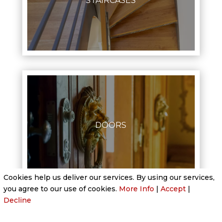
STAIRCASES
DOORS
Cookies help us deliver our services. By using our services,
you agree to our use of cookies.
More Info
|
Accept
|
Decline