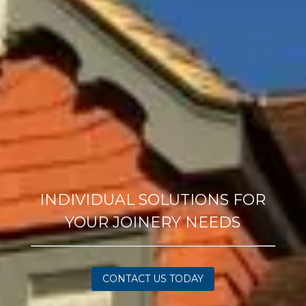
INDIVIDUAL SOLUTIONS FOR
YOUR JOINERY NEEDS
CONTACT US TODAY