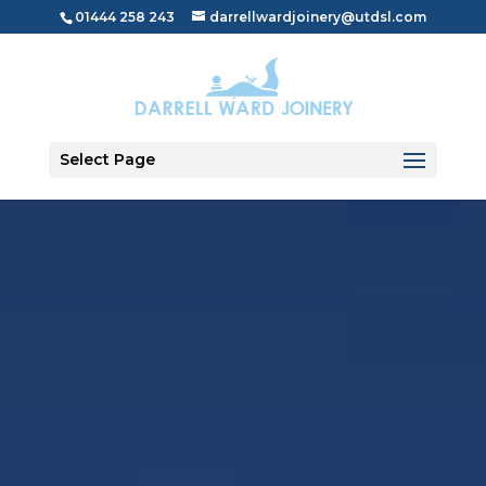
01444 258 243
darrellwardjoinery@utdsl.com
Select Page