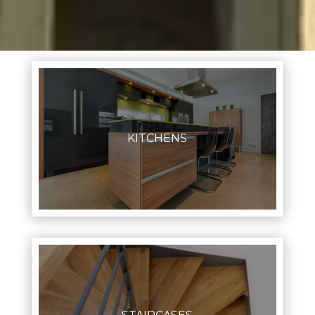
KITCHENS